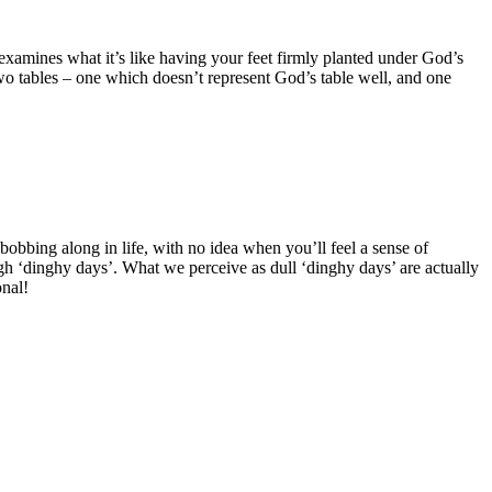
t examines what it’s like having your feet firmly planted under God’s
two tables – one which doesn’t represent God’s table well, and one
bobbing along in life, with no idea when you’ll feel a sense of
ugh ‘dinghy days’. What we perceive as dull ‘dinghy days’ are actually
onal!