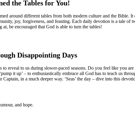
ed the Tables for You!
s themed around different tables from both modern culture and the Bible. I
unity, joy, forgiveness, and feasting. Each daily devotion is a tale of 
ng at, be encouraged that God is able to turn the tables!
rough Disappointing Days
s to reveal to us during slower-paced seasons. Do you feel like you are 
‘pump it up’ – to enthusiastically embrace all God has to teach us thro
our Captain, in a much deeper way. ‘Seas’ the day – dive into this devoti
 humour, and hope.