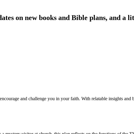
es on new books and Bible plans, and a littl
courage and challenge you in your faith. With relatable insights and bi
 a mystery visitor at church, this plan reflects on the functions of the