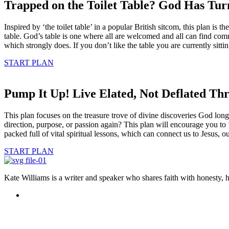
Trapped on the Toilet Table? God Has Turn
Inspired by ‘the toilet table’ in a popular British sitcom, this plan i
table. God’s table is one where all are welcomed and all can find comm
which strongly does. If you don’t like the table you are currently sitti
START PLAN
Pump It Up! Live Elated, Not Deflated Th
This plan focuses on the treasure trove of divine discoveries God long
direction, purpose, or passion again? This plan will encourage you to 
packed full of vital spiritual lessons, which can connect us to Jesus, 
START PLAN
Kate Williams is a writer and speaker who shares faith with honesty,