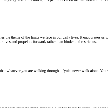
 the theme of the limits we face in our daily lives. It encourages us to 
ur lives and propel us forward, rather than hinder and restrict us.
s that whatever you are walking through – ‘yule’ never walk alone. You 