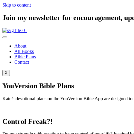
Skip to content
Join my newsletter for encouragement, updat
About
All Books
Bible Plans
Contact
X
YouVersion Bible Plans
Kate’s devotional plans on the YouVersion Bible App are designed to en
Control Freak?!
Do you struggle with wanting to have control of your life? Inspired by