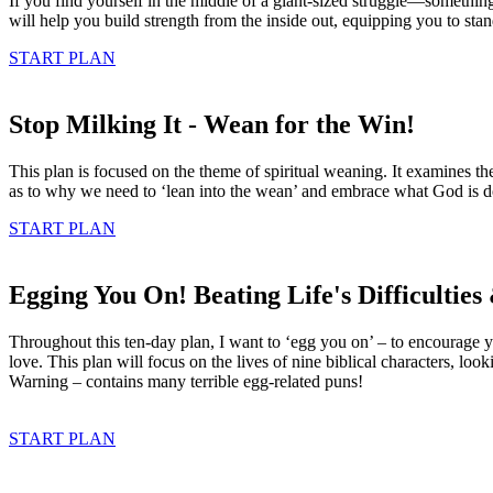
If you find yourself in the middle of a giant-sized struggle—somethin
will help you build strength from the inside out, equipping you to sta
START PLAN
Stop Milking It - Wean for the Win!
This plan is focused on the theme of spiritual weaning. It examines t
as to why we need to ‘lean into the wean’ and embrace what God is 
START PLAN
Egging You On! Beating Life's Difficultie
Throughout this ten-day plan, I want to ‘egg you on’ – to encourage y
love. This plan will focus on the lives of nine biblical characters, loo
Warning – contains many terrible egg-related puns!
START PLAN