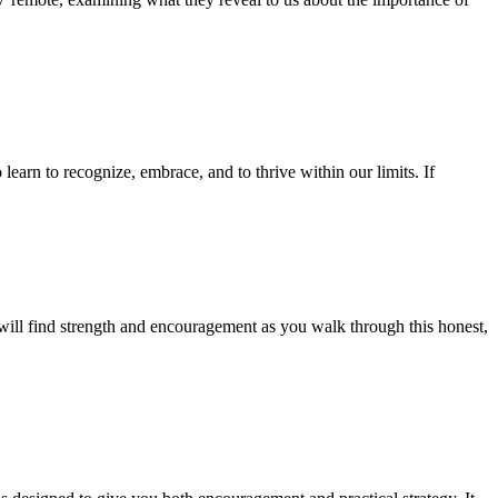
learn to recognize, embrace, and to thrive within our limits. If
will find strength and encouragement as you walk through this honest,