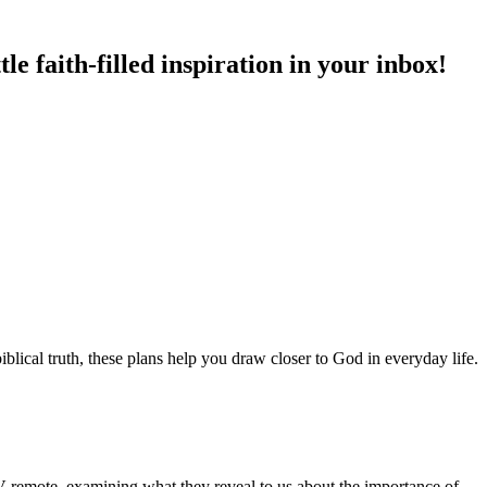
e faith-filled inspiration in your inbox!
blical truth, these plans help you draw closer to God in everyday life.
 TV remote, examining what they reveal to us about the importance of