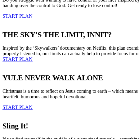
handing over the control to God. Get ready to lose control!
START PLAN
THE SKY'S THE LIMIT, INNIT?
Inspired by the ‘Skywalkers’ documentary on Netflix, this plan examines
properly listened to, our limits can actually help to provide focus for o
START PLAN
YULE NEVER WALK ALONE
Christmas is a time to reflect on Jesus coming to earth – which mean
heartfelt, humorous and hopeful devotional.
START PLAN
Sling It!