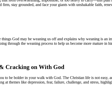
g that feels overwhelming, impossible, or too heavy to carry—this plan i
nd firm, stay grounded, and face your giants with unshakable faith, ren
he things God may be weaning us off and explains why weaning is an imp
doing through the weaning process to help us become more mature in hi
s & Cracking on With God
ou to be bolder in your walk with God. The Christian life is not easy, a
king at themes like depression, fear, failure, challenge, and stress, high