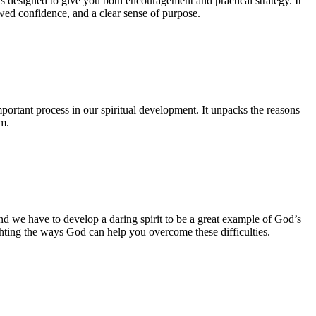
s designed to give you both encouragement and practical strategy. It
ewed confidence, and a clear sense of purpose.
ortant process in our spiritual development. It unpacks the reasons
m.
nd we have to develop a daring spirit to be a great example of God’s
lighting the ways God can help you overcome these difficulties.